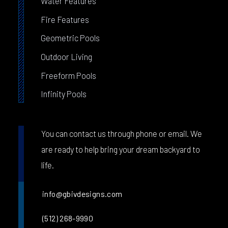
Water Features
Fire Features
Geometric Pools
Outdoor Living
Freeform Pools
Infinity Pools
You can contact us through phone or email. We
are ready to help bring your dream backyard to
life.
info@gbivdesigns.com
(512) 268-9990