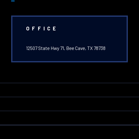
OFFICE
12507 State Hwy 71, Bee Cave, TX 78738