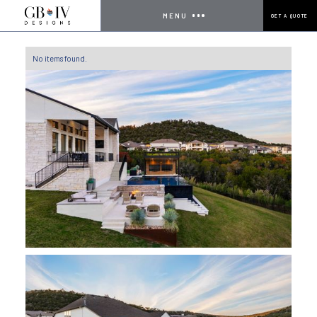
MENU
GET A QUOTE
No items found.