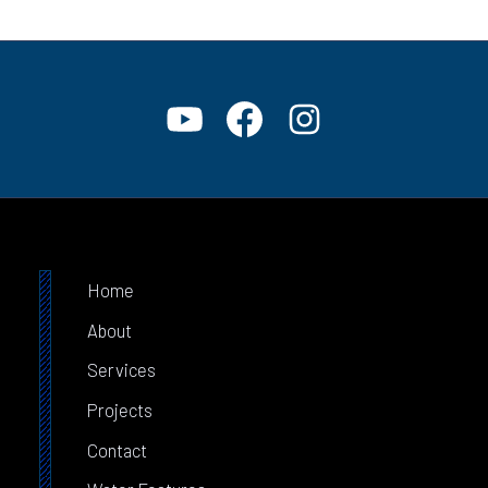
Home
About
Services
Projects
Contact