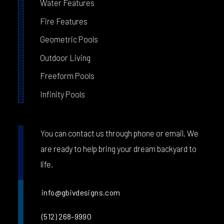
Water Features
Fire Features
Geometric Pools
Outdoor Living
Freeform Pools
Infinity Pools
You can contact us through phone or email. We
are ready to help bring your dream backyard to
life.
info@gbivdesigns.com
(512) 268-9990