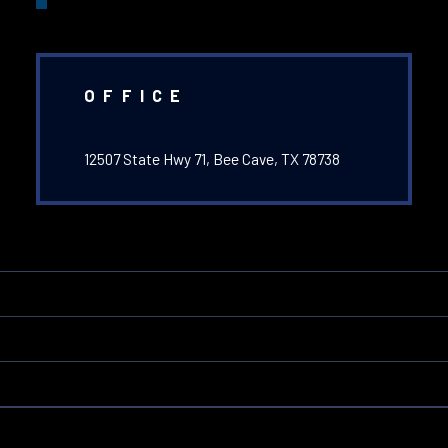
OFFICE
12507 State Hwy 71, Bee Cave, TX 78738