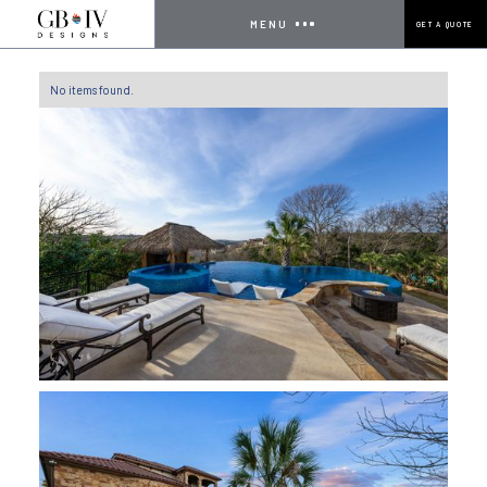
MENU
GET A QUOTE
No items found.