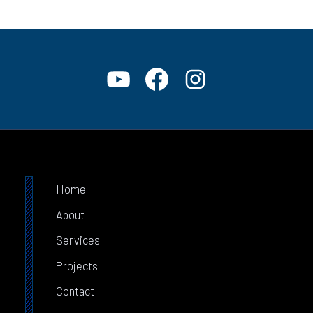
Home
About
Services
Projects
Contact