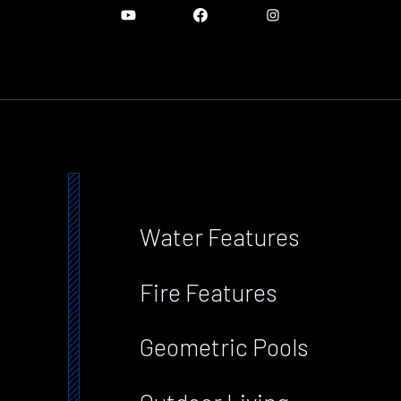
Water Features
Fire Features
Geometric Pools