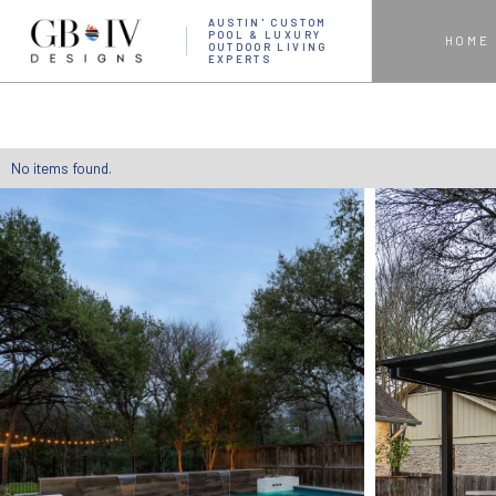
AUSTIN' CUSTOM
POOL & LUXURY
HOME
OUTDOOR LIVING
EXPERTS
No items found.