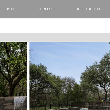
ALLERIES
CONTACT
GET A QUOTE