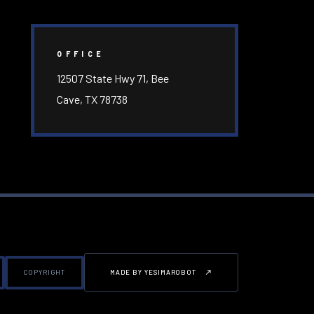
OFFICE
12507 State Hwy 71, Bee
Cave, TX 78738
COPYRIGHT
MADE BY YESIMAROBOT