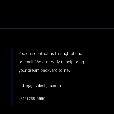
You can contact us through phone
or email. We are ready to help bring
your dream backyard to life.
info@gbivdesigns.com
(512) 268-9990