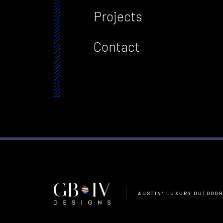
Projects
Contact
AUSTIN' LUXURY OUTDOOR