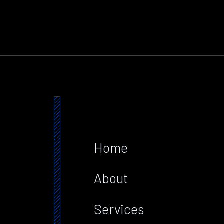
Home
About
Services