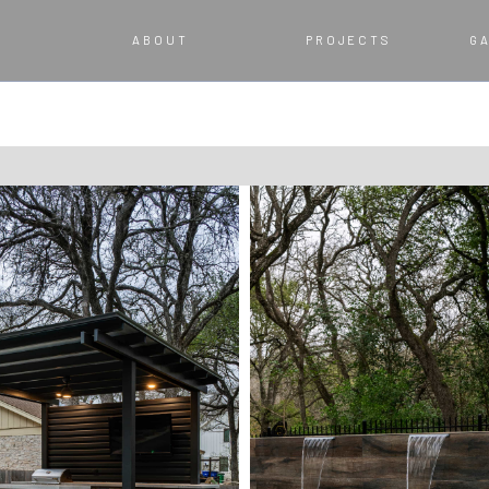
ABOUT
PROJECTS
G