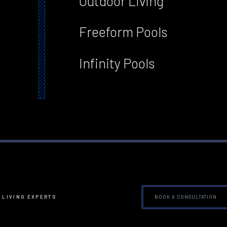
Outdoor Living
Freeform Pools
Infinity Pools
BOOK A CONSULTATION
 LIVING EXPERTS