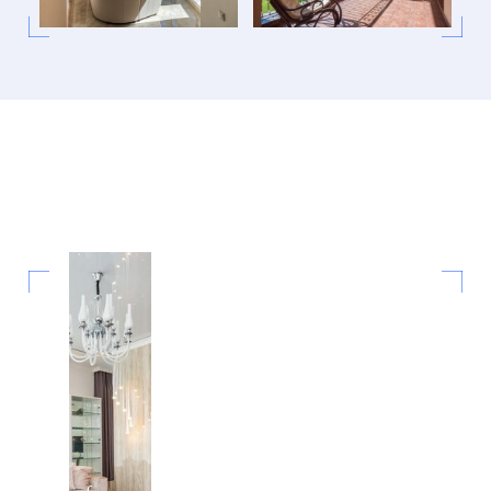
New Pool
Construction