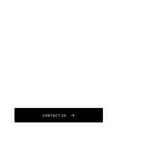
CONTACT US