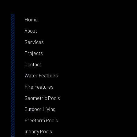
Home
About
Services
Projects
Contact
Water Features
Fire Features
Geometric Pools
Outdoor Living
Freeform Pools
Infinity Pools