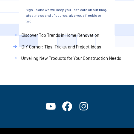
Sign up and we will keep you up to date on our blog,
latest news and of course, give you a freebie or
two.
Discover Top Trends in Home Renovation
DIY Corner: Tips, Tricks, and Project Ideas
Unveiling New Products for Your Construction Needs