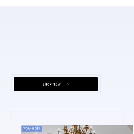
SHOP NOW
WORKSHOPS