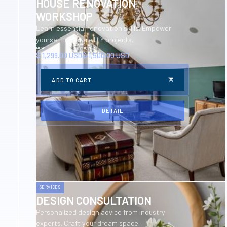
HOUSE RENOVATION
WORKSHOP
Learn essential renovation skills. Empower
yourself for future DIY projects.
NOW
BEFORE
$ 1,299.00 USD
$ 1,500.00 USD
DETAIL
SERVICES
DESIGN CONSULTATION
Personalized design advice from industry
experts. Craft your dream space.