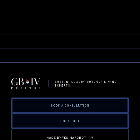
AUSTIN' LUXURY OUTDOOR LIVING
EXPERTS
BOOK A CONSULTATION
COPYRIGHT
MADE BY YESIMAROBOT