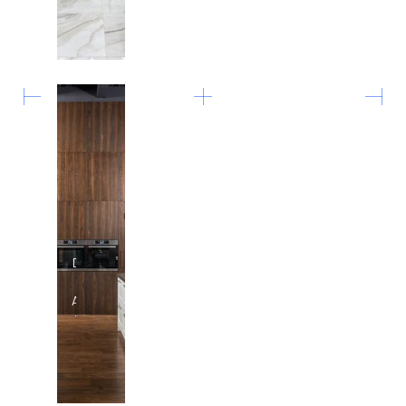
Pool
Design
in
Austin,
Texas