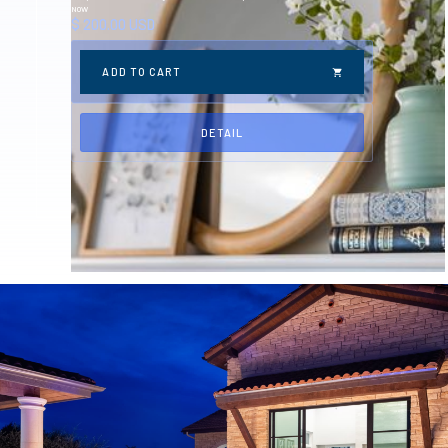
NOW
$ 200.00 USD
DETAIL