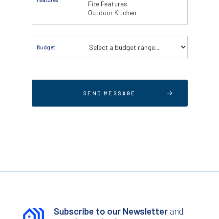
Budget
Subscribe to our Newsletter
and