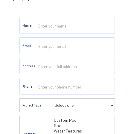
Name
Email
Address
Phone
Project Type
Features