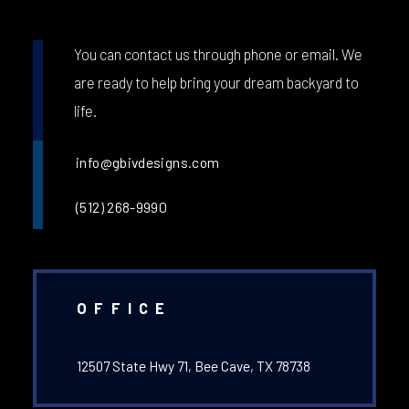
You can contact us through phone or email. We
are ready to help bring your dream backyard to
life.
info@gbivdesigns.com
(512) 268-9990
OFFICE
12507 State Hwy 71, Bee Cave, TX 78738