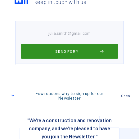
keep in touch with us
Few reasons why to sign up for our
Open
Newsletter
"We're a construction and renovation
company, and we're pleased to have
you join the Newsletter."