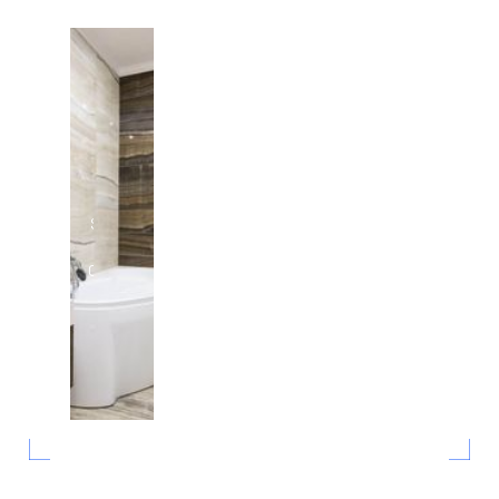
Swimming
Pool
Consulting
in Austin,
Texas