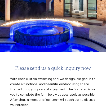
of 7.
Please send us a quick inquiry now
With each custom swimming pool we design, our goal is to
create a functional and beautiful outdoor living space
that will bring you years of enjoyment. The first step is for
you to complete the form below as accurately as possible.
After that, a member of our team will reach out to discuss
your project.