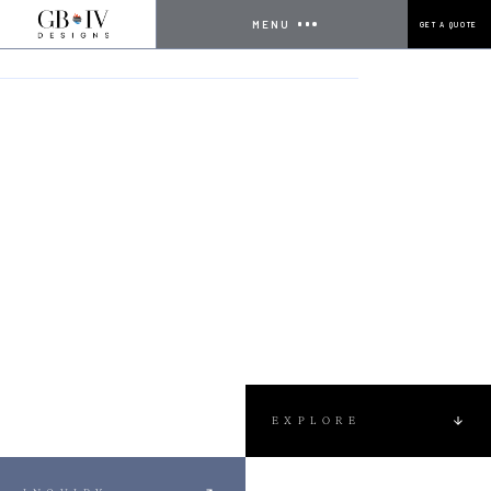
MENU
GET A QUOTE
HOME
PROJECTS
NEW POOL CONSTRUCTION
EXPLORE