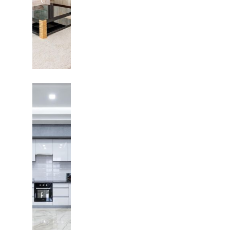
in Austin
Texas
Pool
Renovation
in Austin,
Texas